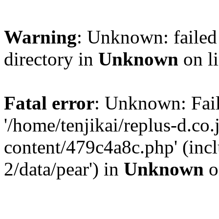
Warning
: Unknown: failed 
directory in
Unknown
on l
Fatal error
: Unknown: Fail
'/home/tenjikai/replus-d.co
content/479c4a8c.php' (incl
2/data/pear') in
Unknown
o