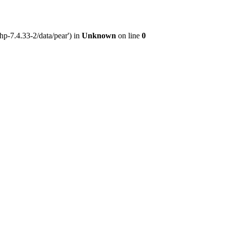
hp-7.4.33-2/data/pear') in
Unknown
on line
0