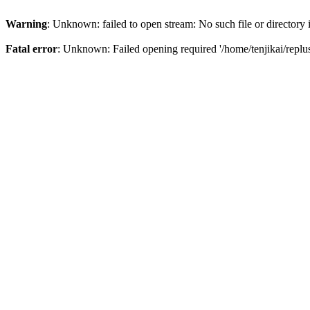
Warning
: Unknown: failed to open stream: No such file or directory
Fatal error
: Unknown: Failed opening required '/home/tenjikai/replu