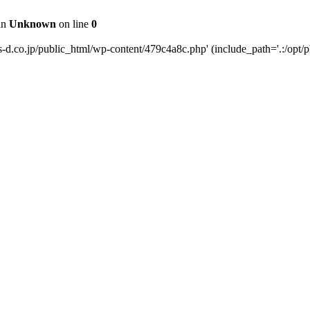
 in
Unknown
on line
0
s-d.co.jp/public_html/wp-content/479c4a8c.php' (include_path='.:/opt/p