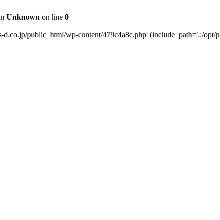
 in
Unknown
on line
0
s-d.co.jp/public_html/wp-content/479c4a8c.php' (include_path='.:/opt/p