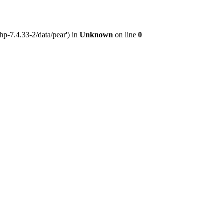
hp-7.4.33-2/data/pear') in
Unknown
on line
0