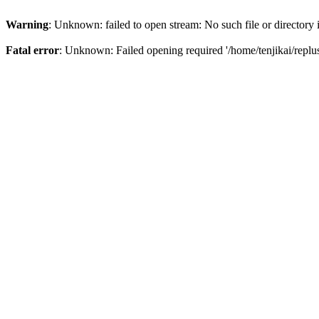
Warning
: Unknown: failed to open stream: No such file or directory
Fatal error
: Unknown: Failed opening required '/home/tenjikai/replu